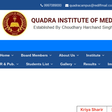
9997089000
quadracampus@rediffmail.c
Home
Board Members
About Us
Institute
R & Pub.
Students List
Gallery
Results
Im
Kriya Sharir