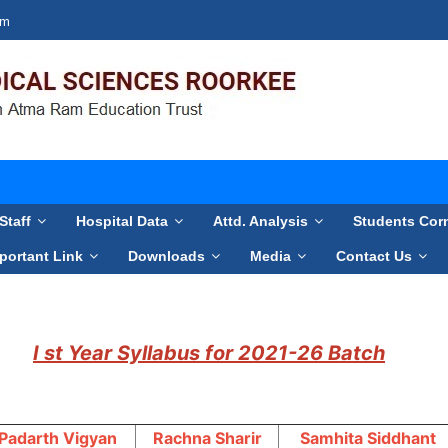
om
Staff
Hospital Data
Attd. Analysis
Students Cor
portant Link
Downloads
Media
Contact Us
I st Year Syllabus for 2021-26 Batch
Padarth Vigyan
Rachna Sharir
Samhita Siddhant