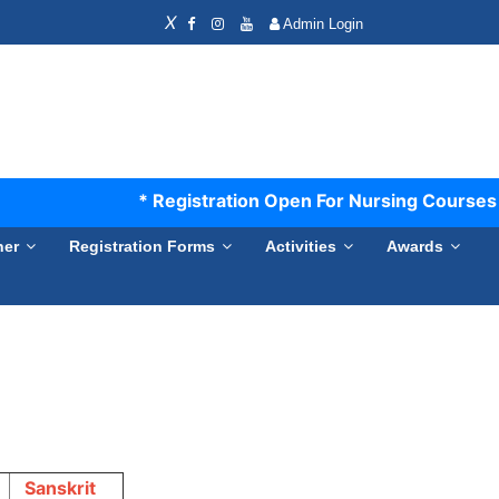
X
Admin Login
* Registration Open For Nursing Courses S
ner
Registration Forms
Activities
Awards
Sanskrit