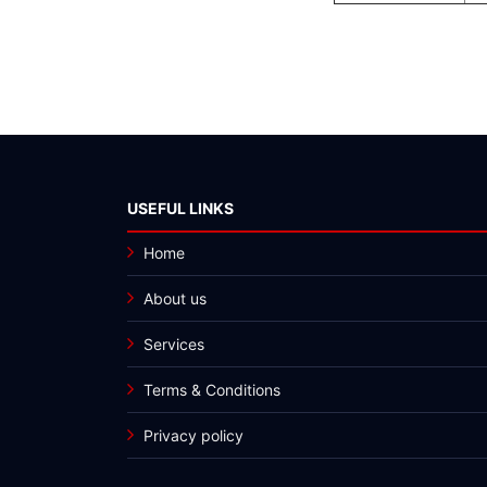
USEFUL LINKS
Home
About us
Services
Terms & Conditions
Privacy policy