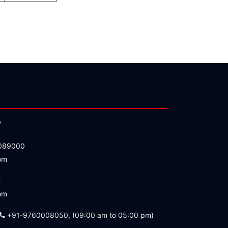
,
089000
om
2
om
+91-9760008050, (09:00 am to 05:00 pm)