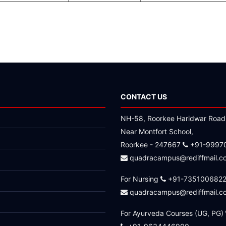
CONTACT US
NH-58, Roorkee Haridwar Road
Near Montfort School,
Roorkee - 247667
+91-9997
quadracampus@rediffmail.c
For Nursing
+91-735100682
quadracampus@rediffmail.c
For Ayurveda Courses (UG, PG)